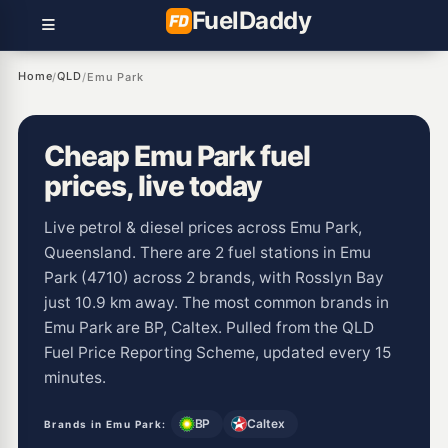
Fuel
Daddy
Home
QLD
/
/
Emu Park
Cheap Emu Park fuel
prices, live today
Live petrol & diesel prices across Emu Park,
Queensland. There are 2 fuel stations in Emu
Park (4710) across 2 brands, with Rosslyn Bay
just 10.9 km away. The most common brands in
Emu Park are BP, Caltex. Pulled from the QLD
Fuel Price Reporting Scheme, updated every 15
minutes.
BP
Caltex
Brands in Emu Park: