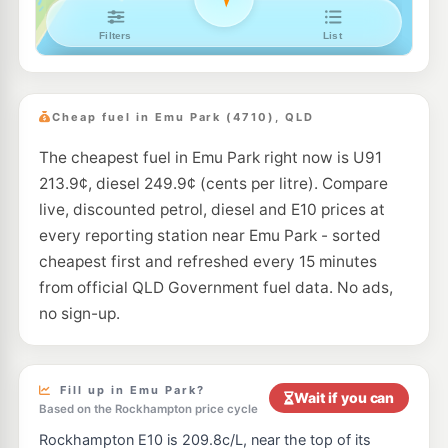
Cheap fuel in Emu Park (4710), QLD
The cheapest fuel in Emu Park right now is U91
213.9¢, diesel 249.9¢ (cents per litre). Compare
live, discounted petrol, diesel and E10 prices at
every reporting station near Emu Park - sorted
cheapest first and refreshed every 15 minutes
from official QLD Government fuel data. No ads,
no sign-up.
Fill up in Emu Park?
Wait if you can
Based on the Rockhampton price cycle
Rockhampton E10 is 209.8c/L, near the top of its