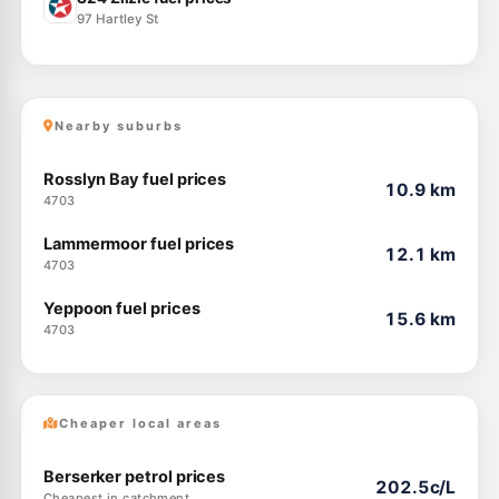
97 Hartley St
Nearby suburbs
Rosslyn Bay fuel prices
10.9 km
4703
Lammermoor fuel prices
12.1 km
4703
Yeppoon fuel prices
15.6 km
4703
Cheaper local areas
Berserker petrol prices
202.5c/L
Cheapest in catchment