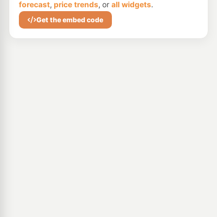
forecast
,
price trends
, or
all widgets
.
Get the embed code