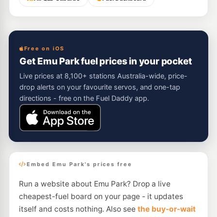
Free on iOS
Get Emu Park fuel prices in your pocket
Live prices at 8,100+ stations Australia-wide, price-
drop alerts on your favourite servos, and one-tap
directions - free on the Fuel Daddy app.
Embed Emu Park's prices free
Run a website about Emu Park? Drop a live
cheapest-fuel board on your page - it updates
itself and costs nothing. Also see
the buy-or-wait