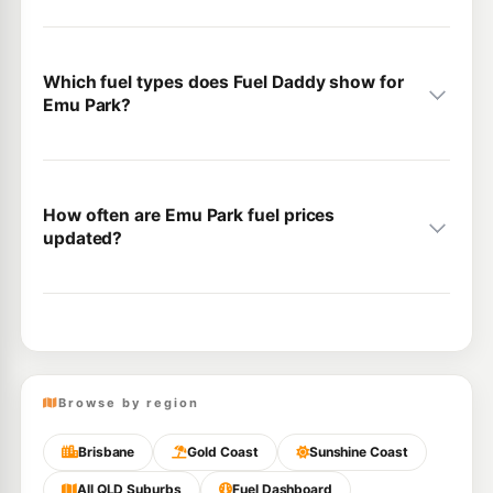
Which fuel types does Fuel Daddy show for
Emu Park?
How often are Emu Park fuel prices
updated?
Browse by region
Brisbane
Gold Coast
Sunshine Coast
All QLD Suburbs
Fuel Dashboard