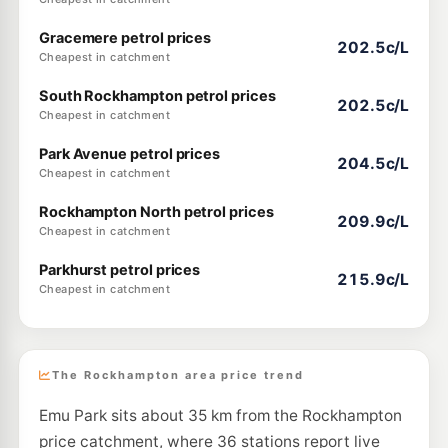
Gracemere petrol prices
202.5c/L
Cheapest in catchment
South Rockhampton petrol prices
202.5c/L
Cheapest in catchment
Park Avenue petrol prices
204.5c/L
Cheapest in catchment
Rockhampton North petrol prices
209.9c/L
Cheapest in catchment
Parkhurst petrol prices
215.9c/L
Cheapest in catchment
The Rockhampton area price trend
Emu Park sits about 35 km from the Rockhampton
price catchment, where 36 stations report live