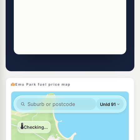
Emu Park fuel price map