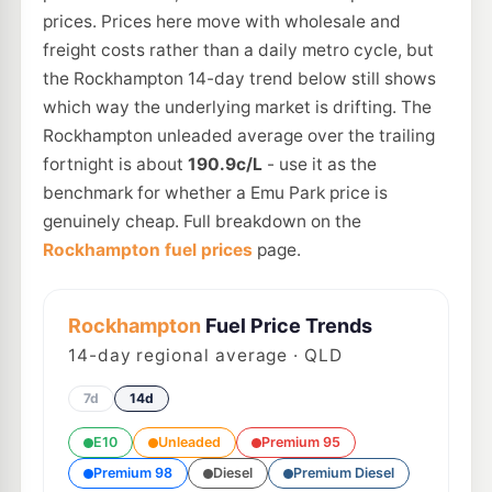
prices. Prices here move with wholesale and
freight costs rather than a daily metro cycle, but
the Rockhampton 14-day trend below still shows
which way the underlying market is drifting. The
Rockhampton unleaded average over the trailing
fortnight is about
190.9c/L
- use it as the
benchmark for whether a Emu Park price is
genuinely cheap. Full breakdown on the
Rockhampton fuel prices
page.
Rockhampton
Fuel Price Trends
14
-day regional average · QLD
7d
14d
E10
Unleaded
Premium 95
Premium 98
Diesel
Premium Diesel