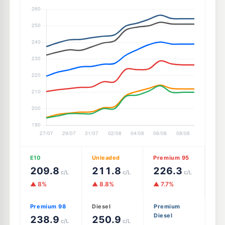
E10
Unleaded
Premium 95
209.8
211.8
226.3
c/L
c/L
c/L
▲ 8%
▲ 8.8%
▲ 7.7%
Premium 98
Diesel
Premium
Diesel
238.9
250.9
c/L
c/L