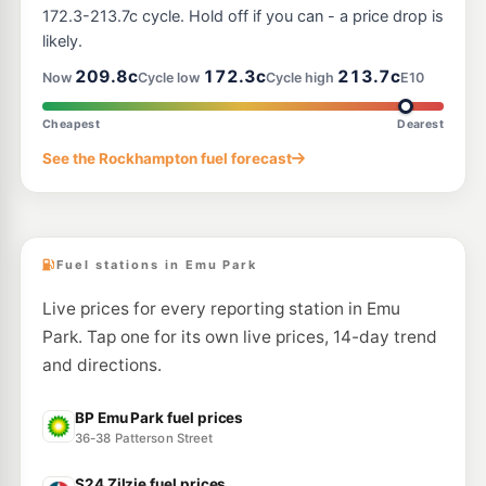
172.3-213.7c cycle. Hold off if you can - a price drop is
likely.
209.8c
172.3c
213.7c
Now
Cycle low
Cycle high
E10
Cheapest
Dearest
See the Rockhampton fuel forecast
Fuel stations in Emu Park
Live prices for every reporting station in Emu
Park. Tap one for its own live prices, 14-day trend
and directions.
BP Emu Park fuel prices
36-38 Patterson Street
S24 Zilzie fuel prices