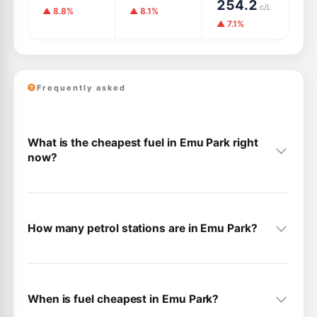
254.2
c/L
▲ 8.8%
▲ 8.1%
▲ 7.1%
Frequently asked
What is the cheapest fuel in Emu Park right
now?
How many petrol stations are in Emu Park?
When is fuel cheapest in Emu Park?