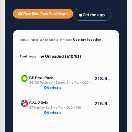
View Emu Park Fuel Map
→
Get the app
Emu Park Unleaded Prices
Use my location
Fuel type
U91
BP Emu Park
213.9
c/L
36-38 Patterson Street, Emu Park QLD 4710
--km
Navigate
U91
S24 Zilzie
215.9
c/L
97 Hartley St, Emu Park QLD 4710
--km
Navigate