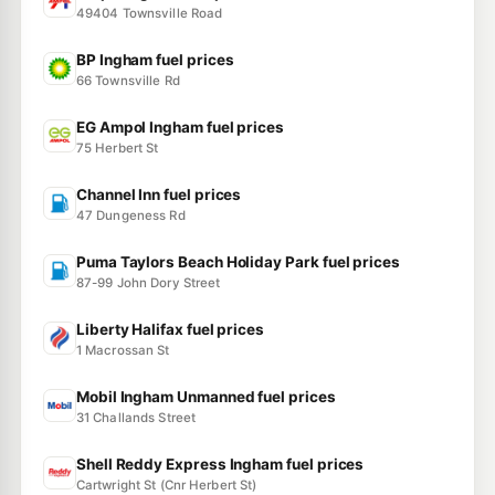
49404 Townsville Road
BP Ingham fuel prices
66 Townsville Rd
EG Ampol Ingham fuel prices
75 Herbert St
Channel Inn fuel prices
47 Dungeness Rd
Puma Taylors Beach Holiday Park fuel prices
87-99 John Dory Street
Liberty Halifax fuel prices
1 Macrossan St
Mobil Ingham Unmanned fuel prices
31 Challands Street
Shell Reddy Express Ingham fuel prices
Cartwright St (Cnr Herbert St)