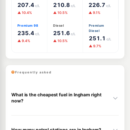
207.4
210.8
226.7
c/L
c/L
c/L
▲ 10.4%
▲ 10.5%
▲ 9.1%
Premium 98
Diesel
Premium
Diesel
235.4
251.6
c/L
c/L
251.1
c/L
▲ 9.4%
▲ 10.5%
▲ 9.7%
Frequently asked
What is the cheapest fuel in Ingham right
now?
How many petrol stations are in Ingham?