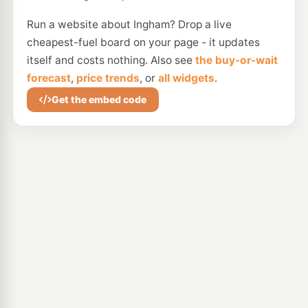
Run a website about Ingham? Drop a live
cheapest-fuel board on your page - it updates
itself and costs nothing. Also see
the buy-or-wait
forecast
,
price trends
, or
all widgets
.
Get the embed code