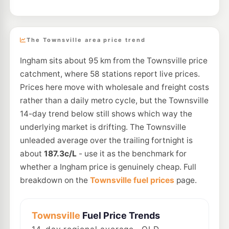
The Townsville area price trend
Ingham sits about 95 km from the Townsville price
catchment, where 58 stations report live prices.
Prices here move with wholesale and freight costs
rather than a daily metro cycle, but the Townsville
14-day trend below still shows which way the
underlying market is drifting. The Townsville
unleaded average over the trailing fortnight is
about
187.3c/L
- use it as the benchmark for
whether a Ingham price is genuinely cheap. Full
breakdown on the
Townsville fuel prices
page.
Townsville
Fuel Price Trends