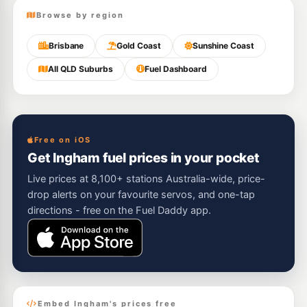
Browse by region
Brisbane
Gold Coast
Sunshine Coast
All QLD Suburbs
Fuel Dashboard
Free on iOS
Get Ingham fuel prices in your pocket
Live prices at 8,100+ stations Australia-wide, price-
drop alerts on your favourite servos, and one-tap
directions - free on the Fuel Daddy app.
Embed Ingham's prices free