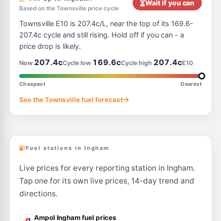
Wait if you can
Based on the Townsville price cycle
Townsville E10 is 207.4c/L, near the top of its 169.6-
207.4c cycle and still rising. Hold off if you can - a
price drop is likely.
207.4c
169.6c
207.4c
Now
Cycle low
Cycle high
E10
Cheapest
Dearest
See the Townsville fuel forecast
Fuel stations in Ingham
Live prices for every reporting station in Ingham.
Tap one for its own live prices, 14-day trend and
directions.
Ampol Ingham fuel prices