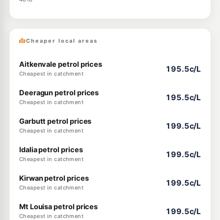
Cheaper local areas
Aitkenvale petrol prices
195.5c/L
Cheapest in catchment
Deeragun petrol prices
195.5c/L
Cheapest in catchment
Garbutt petrol prices
199.5c/L
Cheapest in catchment
Idalia petrol prices
199.5c/L
Cheapest in catchment
Kirwan petrol prices
199.5c/L
Cheapest in catchment
Mt Louisa petrol prices
199.5c/L
Cheapest in catchment