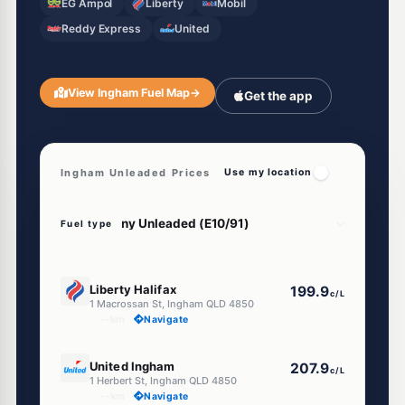
EG Ampol
Liberty
Mobil
Reddy Express
United
View Ingham Fuel Map
→
Get the app
Ingham Unleaded Prices
Use my location
Fuel type
U91
Liberty Halifax
199.9
c/L
1 Macrossan St, Ingham QLD 4850
--km
Navigate
E10
United Ingham
207.9
c/L
1 Herbert St, Ingham QLD 4850
--km
Navigate