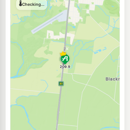
U91
Channel Inn
219.0
c/L
47 Dungeness Rd, Ingham QLD 4850
--km
Navigate