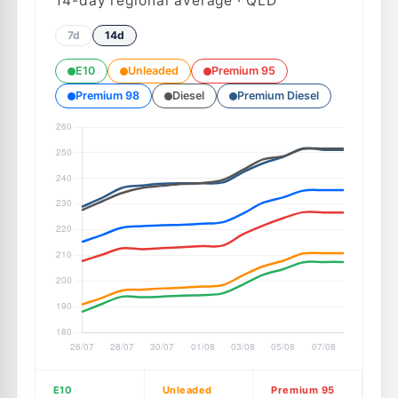
14
-day regional average · QLD
7d
14d
E10
Unleaded
Premium 95
Premium 98
Diesel
Premium Diesel
E10
Unleaded
Premium 95