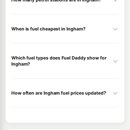
When is fuel cheapest in Ingham?
Which fuel types does Fuel Daddy show for
Ingham?
How often are Ingham fuel prices updated?