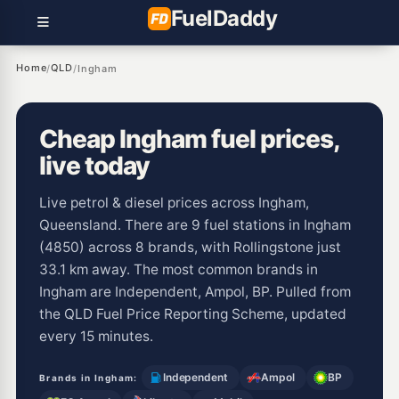
Fuel
Daddy
Home
QLD
/
/
Ingham
Cheap Ingham fuel prices,
live today
Live petrol & diesel prices across Ingham,
Queensland. There are 9 fuel stations in Ingham
(4850) across 8 brands, with Rollingstone just
33.1 km away. The most common brands in
Ingham are Independent, Ampol, BP. Pulled from
the QLD Fuel Price Reporting Scheme, updated
every 15 minutes.
Independent
Ampol
BP
Brands in Ingham: