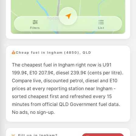
Cheap fuel in Ingham (4850), QLD
The cheapest fuel in Ingham right now is U91
199.9¢, E10 207.9¢, diesel 239.9¢ (cents per litre).
Compare live, discounted petrol, diesel and E10
prices at every reporting station near Ingham -
sorted cheapest first and refreshed every 15
minutes from official QLD Government fuel data.
No ads, no sign-up.
Fill up in Ingham?