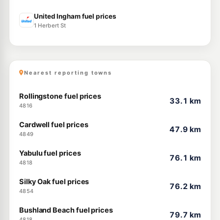
United Ingham fuel prices
1 Herbert St
Nearest reporting towns
Rollingstone fuel prices
33.1 km
4816
Cardwell fuel prices
47.9 km
4849
Yabulu fuel prices
76.1 km
4818
Silky Oak fuel prices
76.2 km
4854
Bushland Beach fuel prices
79.7 km
4818