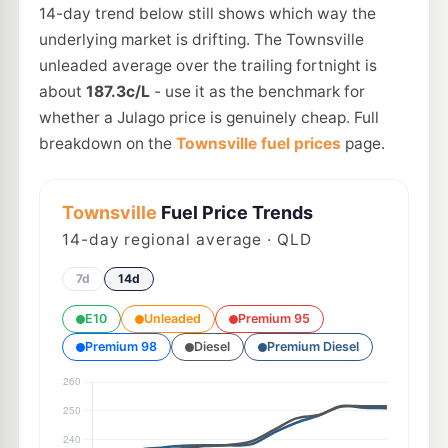
14-day trend below still shows which way the
underlying market is drifting. The Townsville
unleaded average over the trailing fortnight is
about
187.3c/L
- use it as the benchmark for
whether a Julago price is genuinely cheap. Full
breakdown on the
Townsville fuel prices
page.
Townsville
Fuel Price Trends
14
-day regional average · QLD
7d
14d
E10
Unleaded
Premium 95
Premium 98
Diesel
Premium Diesel