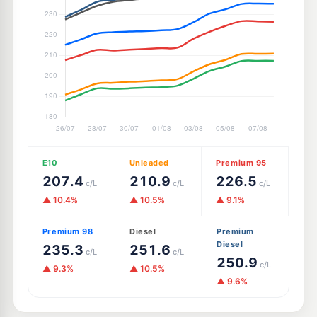
E10
Unleaded
Premium 95
207.4
210.9
226.5
c/L
c/L
c/L
▲ 10.4%
▲ 10.5%
▲ 9.1%
Premium 98
Diesel
Premium
Diesel
235.3
251.6
c/L
c/L
250.9
c/L
▲ 9.3%
▲ 10.5%
▲ 9.6%