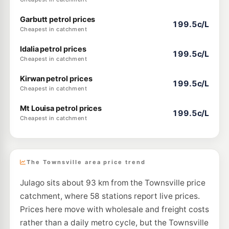
Garbutt petrol prices
199.5c/L
Cheapest in catchment
Idalia petrol prices
199.5c/L
Cheapest in catchment
Kirwan petrol prices
199.5c/L
Cheapest in catchment
Mt Louisa petrol prices
199.5c/L
Cheapest in catchment
The Townsville area price trend
Julago sits about 93 km from the Townsville price
catchment, where 58 stations report live prices.
Prices here move with wholesale and freight costs
rather than a daily metro cycle, but the Townsville