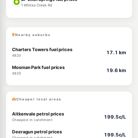
1 Whites Creek Rd
Nearby suburbs
Charters Towers fuel prices
17.1 km
4820
Mosman Park fuel prices
19.6 km
4820
Cheaper local areas
Aitkenvale petrol prices
199.5c/L
Cheapest in catchment
Deeragun petrol prices
199.5c/L
Cheapest in catchment