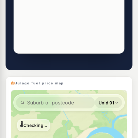
Julago fuel price map