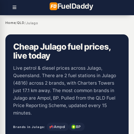
Fuel
Daddy
Home
QLD
/
/
Julago
Cheap Julago fuel prices,
live today
Live petrol & diesel prices across Julago,
Queensland. There are 2 fuel stations in Julago
(4816) across 2 brands, with Charters Towers
just 17.1 km away. The most common brands in
Julago are Ampol, BP. Pulled from the QLD Fuel
Price Reporting Scheme, updated every 15
minutes.
Ampol
BP
Brands in Julago: