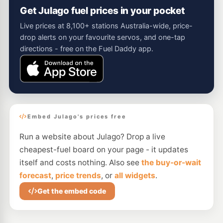
Get Julago fuel prices in your pocket
Live prices at 8,100+ stations Australia-wide, price-
drop alerts on your favourite servos, and one-tap
directions - free on the Fuel Daddy app.
Embed Julago's prices free
Run a website about Julago? Drop a live
cheapest-fuel board on your page - it updates
itself and costs nothing. Also see
the buy-or-wait
forecast
,
price trends
, or
all widgets
.
Get the embed code