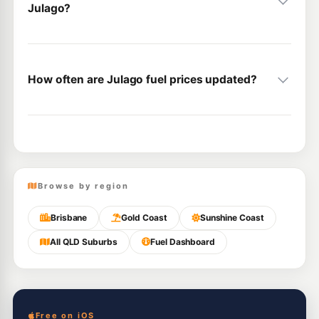
Julago?
How often are Julago fuel prices updated?
Browse by region
Brisbane
Gold Coast
Sunshine Coast
All QLD Suburbs
Fuel Dashboard
Free on iOS