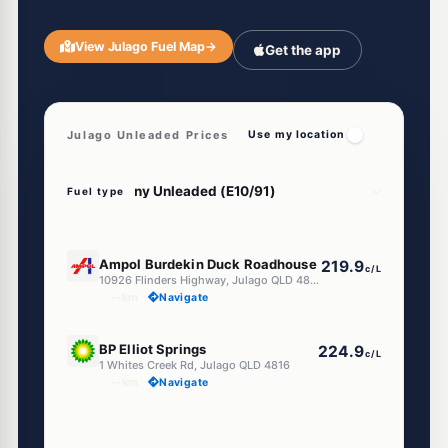
View Julago Fuel Map
→
Get the app
Julago Unleaded Prices
Use my location
Fuel type
U91
Ampol Burdekin Duck Roadhouse
219.9
c/L
10926 Flinders Highway, Julago QLD 4816
--km
Navigate
U91
BP Elliot Springs
224.9
c/L
1 Whites Creek Rd, Julago QLD 4816
--km
Navigate