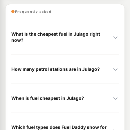
Frequently asked
What is the cheapest fuel in Julago right
now?
How many petrol stations are in Julago?
When is fuel cheapest in Julago?
Which fuel types does Fuel Daddy show for