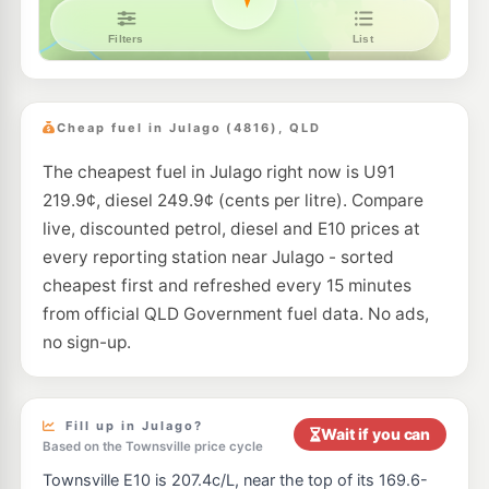
Cheap fuel in Julago (4816), QLD
The cheapest fuel in Julago right now is U91
219.9¢, diesel 249.9¢ (cents per litre). Compare
live, discounted petrol, diesel and E10 prices at
every reporting station near Julago - sorted
cheapest first and refreshed every 15 minutes
from official QLD Government fuel data. No ads,
no sign-up.
Fill up in Julago?
Wait if you can
Based on the Townsville price cycle
Townsville E10 is 207.4c/L, near the top of its 169.6-