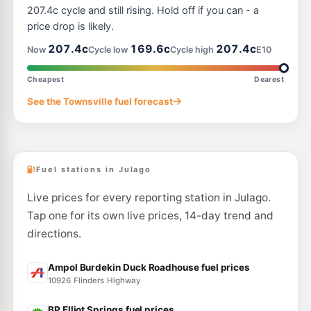
207.4c cycle and still rising. Hold off if you can - a
price drop is likely.
207.4c
169.6c
207.4c
Now
Cycle low
Cycle high
E10
Cheapest
Dearest
See the Townsville fuel forecast
Fuel stations in Julago
Live prices for every reporting station in Julago.
Tap one for its own live prices, 14-day trend and
directions.
Ampol Burdekin Duck Roadhouse fuel prices
10926 Flinders Highway
BP Elliot Springs fuel prices