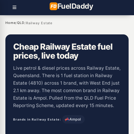
Fuel
Daddy
Home
QLD
/
/
Railway Estate
Cheap Railway Estate fuel
prices, live today
Live petrol & diesel prices across Railway Estate,
Queensland. There is 1 fuel station in Railway
Estate (4810) across 1 brand, with West End just
2.1 km away. The most common brand in Railway
Estate is Ampol. Pulled from the QLD Fuel Price
Reporting Scheme, updated every 15 minutes.
Ampol
Brands in Railway Estate: