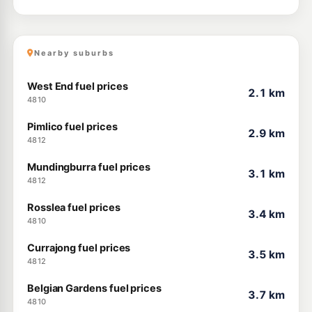
Nearby suburbs
West End fuel prices
2.1 km
4810
Pimlico fuel prices
2.9 km
4812
Mundingburra fuel prices
3.1 km
4812
Rosslea fuel prices
3.4 km
4810
Currajong fuel prices
3.5 km
4812
Belgian Gardens fuel prices
3.7 km
4810