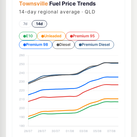
Townsville
Fuel Price Trends
14
-day regional average · QLD
7d
14d
E10
Unleaded
Premium 95
Premium 98
Diesel
Premium Diesel