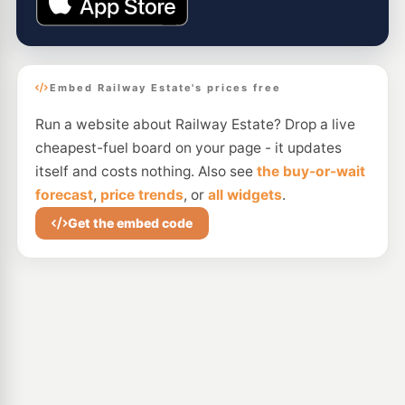
Embed Railway Estate's prices free
Run a website about Railway Estate? Drop a live
cheapest-fuel board on your page - it updates
itself and costs nothing. Also see
the buy-or-wait
forecast
,
price trends
, or
all widgets
.
Get the embed code