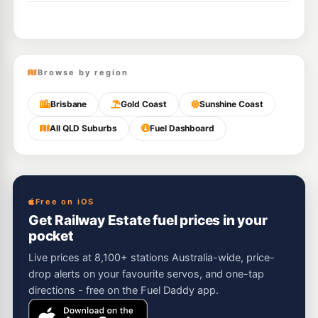
Browse by region
Brisbane
Gold Coast
Sunshine Coast
All QLD Suburbs
Fuel Dashboard
Free on iOS
Get Railway Estate fuel prices in your
pocket
Live prices at 8,100+ stations Australia-wide, price-
drop alerts on your favourite servos, and one-tap
directions - free on the Fuel Daddy app.