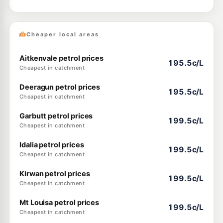
Cheaper local areas
Aitkenvale petrol prices
195.5c/L
Cheapest in catchment
Deeragun petrol prices
195.5c/L
Cheapest in catchment
Garbutt petrol prices
199.5c/L
Cheapest in catchment
Idalia petrol prices
199.5c/L
Cheapest in catchment
Kirwan petrol prices
199.5c/L
Cheapest in catchment
Mt Louisa petrol prices
199.5c/L
Cheapest in catchment