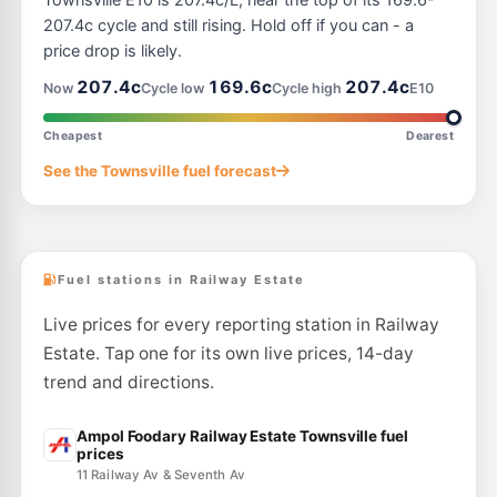
Townsville E10 is 207.4c/L, near the top of its 169.6-
30 Lakeside Dr, Idalia QLD 4811
207.4c cycle and still rising. Hold off if you can - a
--km
Navigate
price drop is likely.
U91
207.4c
169.6c
207.4c
Ampol Wulguru
207.9
Now
Cycle low
Cycle high
E10
c/L
6 University Rd, Idalia QLD 4811
--km
Navigate
Cheapest
Dearest
E10
See the Townsville fuel forecast
Ampol Garbutt Depot
207.9
c/L
26-28 Pilkington St, Garbutt QLD 4814
--km
Navigate
Fuel stations in Railway Estate
Live prices for every reporting station in Railway
Estate. Tap one for its own live prices, 14-day
trend and directions.
Ampol Foodary Railway Estate Townsville fuel
prices
11 Railway Av & Seventh Av