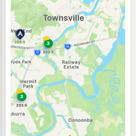
E10
7-Eleven Mundingburrah
207.9
c/L
19-21 Bowen Rd, Mundingburra QLD 4812
--km
Navigate
E10
NightOwl Caltex Rosslea
199.9
c/L
79 Bowen Rd, Rosslea QLD 4810
--km
Navigate
U91
Shell Reddy Express Currajong
215.9
c/L
174-176 Hugh St, Currajong QLD 4812
--km
Navigate
U91
NightOwl Shell Belgian Gardens
204.4
c/L
77 Bundock St, Belgian Gardens QLD 4810
--km
Navigate
U91
BP Fairfield Waters
210.9
c/L
2/24 Stuart Drive, Idalia QLD 4811
--km
Navigate