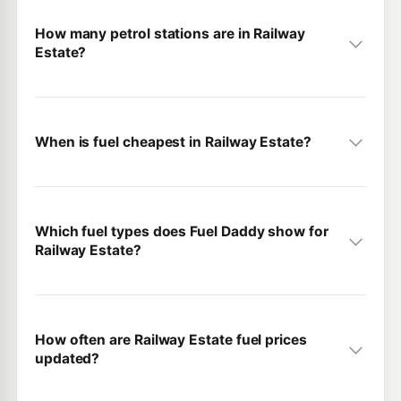
How many petrol stations are in Railway
Estate?
When is fuel cheapest in Railway Estate?
Which fuel types does Fuel Daddy show for
Railway Estate?
How often are Railway Estate fuel prices
updated?