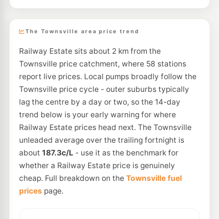
The Townsville area price trend
Railway Estate sits about 2 km from the
Townsville price catchment, where 58 stations
report live prices. Local pumps broadly follow the
Townsville price cycle - outer suburbs typically
lag the centre by a day or two, so the 14-day
trend below is your early warning for where
Railway Estate prices head next. The Townsville
unleaded average over the trailing fortnight is
about
187.3c/L
- use it as the benchmark for
whether a Railway Estate price is genuinely
cheap. Full breakdown on the
Townsville fuel
prices
page.