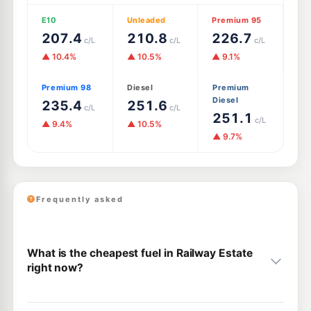
E10
Unleaded
Premium 95
207.4
210.8
226.7
c/L
c/L
c/L
▲ 10.4%
▲ 10.5%
▲ 9.1%
Premium 98
Diesel
Premium
Diesel
235.4
251.6
c/L
c/L
251.1
c/L
▲ 9.4%
▲ 10.5%
▲ 9.7%
Frequently asked
What is the cheapest fuel in Railway Estate
right now?