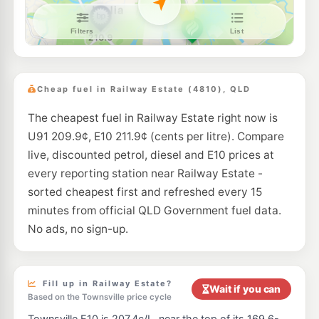
E10
Liberty Idalia
199.5
c/L
1/81 Lakeside Drive, Idalia QLD 4811
--km
Navigate
E10
Caltex Garbutt
207.9
c/L
93 Dalrymple Rd, Garbutt QLD 4814
Cheap fuel in Railway Estate (4810), QLD
--km
Navigate
The cheapest fuel in Railway Estate right now is
U91
Caltex Bolam Street
203.7
U91 209.9¢, E10 211.9¢ (cents per litre). Compare
c/L
25-27 Bolam St, Garbutt QLD 4814
live, discounted petrol, diesel and E10 prices at
--km
Navigate
every reporting station near Railway Estate -
E10
sorted cheapest first and refreshed every 15
Shell Reddy Express Garbutt
211.9
c/L
346 Ingham Road, Garbutt QLD 4814
minutes from official QLD Government fuel data.
--km
Navigate
No ads, no sign-up.
U91
BP Townsville Truckstop
211.9
c/L
Racecourse Road, Townsville QLD 4810
--km
Navigate
Fill up in Railway Estate?
Wait if you can
Based on the Townsville price cycle
E10
EG Ampol Idalia
210.9
c/L