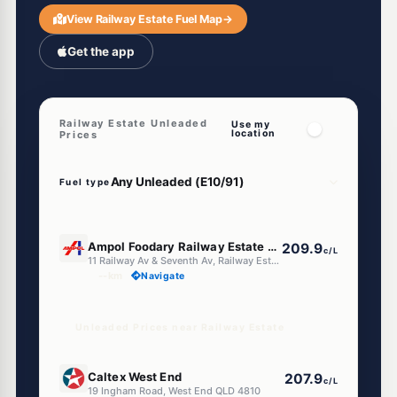
View Railway Estate Fuel Map
→
Get the app
Railway Estate Unleaded
Use my
location
Prices
Fuel type
U91
Ampol Foodary Railway Estate Townsville
209.9
c/L
11 Railway Av & Seventh Av, Railway Estate QLD 4810
--km
Navigate
Unleaded Prices near Railway Estate
E10
Caltex West End
207.9
c/L
19 Ingham Road, West End QLD 4810