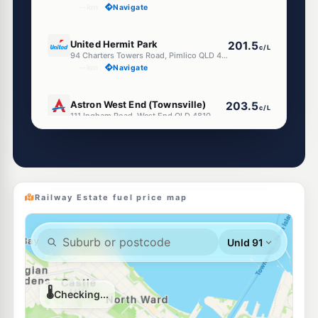
--km
Navigate
E10
United Hermit Park
201.5
c/L
94 Charters Towers Road, Pimlico QLD 4812
--km
Navigate
E10
Astron West End (Townsville)
203.5
c/L
111 Ingham Road, West End QLD 4810
--km
Navigate
E10
Liberty Hyde Park
199.5
c/L
199-205 Charters Towers Road, Pimlico QLD 4812
--km
Navigate
Railway Estate fuel price map
U91
EG Ampol Pimlico
215.9
c/L
Kings Rd, Pimlico QLD 4812
--km
Navigate
E10
Ampol Pimlico
207.9
c/L
13 Palmerston Rd, Pimlico QLD 4812
--km
Navigate