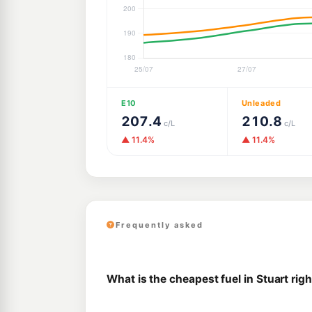
E10
Unleaded
207.4
210.8
c/L
c/L
▲ 11.4%
▲ 11.4%
Frequently asked
What is the cheapest fuel in Stuart rig