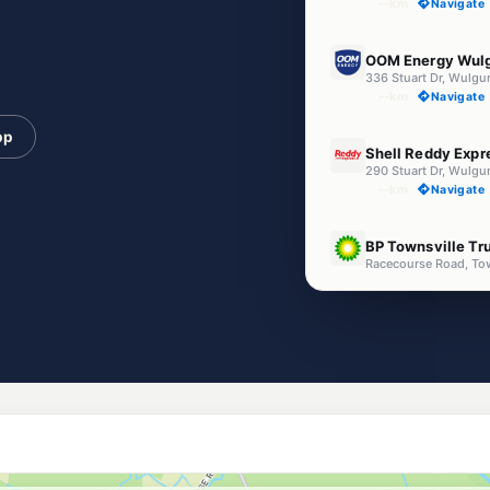
--km
Navigate
E10
OOM Energy Wul
336 Stuart Dr, Wulgu
--km
Navigate
pp
U91
Shell Reddy Expr
290 Stuart Dr, Wulgu
--km
Navigate
U91
BP Townsville Tr
Racecourse Road, To
--km
Navigate
E10
EG Ampol Idalia
30 Lakeside Dr, Idali
--km
Navigate
E10
Liberty Idalia
1/81 Lakeside Drive, I
--km
Navigate