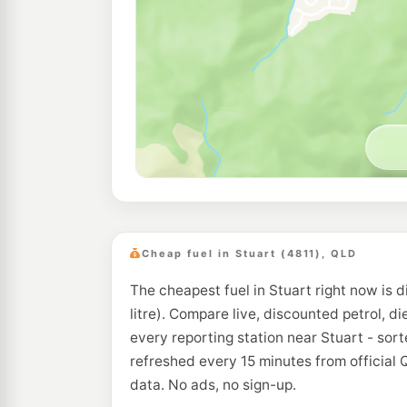
Cheap fuel in Stuart (4811), QLD
The cheapest fuel in Stuart right now is d
litre). Compare live, discounted petrol, di
every reporting station near Stuart - sor
refreshed every 15 minutes from official
data. No ads, no sign-up.