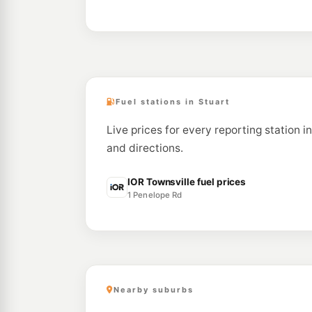
Fuel stations in Stuart
Live prices for every reporting station i
and directions.
IOR Townsville fuel prices
1 Penelope Rd
Nearby suburbs