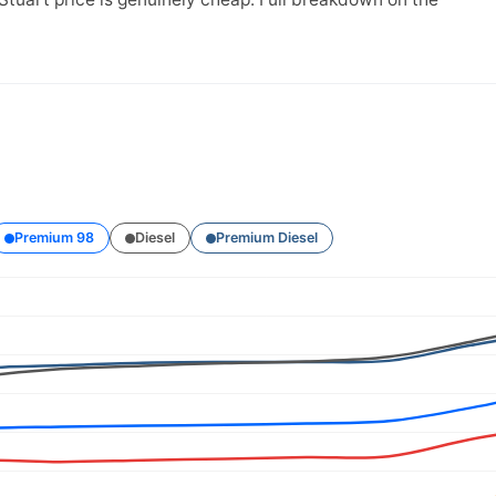
Premium 98
Diesel
Premium Diesel