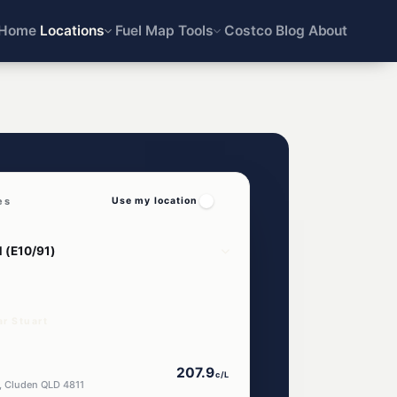
Home
Locations
Fuel Map
Tools
Costco
Blog
About
es
Use my location
ar Stuart
207.9
c/L
, Cluden QLD 4811