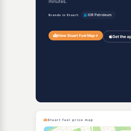
minutes.
IOR Petroleum
Brands in Stuart:
View Stuart Fuel Map
→
Get the a
Stuart fuel price map