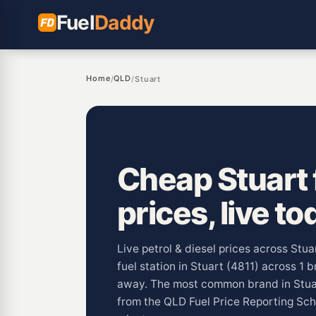
Fuel
Daddy
Home
QLD
/
/
Stuart
Cheap Stuart 
prices, live to
Live petrol & diesel prices across Stua
fuel station in Stuart (4811) across 1 
away. The most common brand in Stuar
from the QLD Fuel Price Reporting Sc