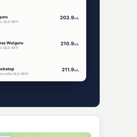
guru
202.9
c/L
ru QLD 4811
ess Wulguru
210.9
c/L
ru QLD 4811
uckstop
211.9
c/L
wnsville QLD 4810
210.9
c/L
a QLD 4811
199.5
c/L
dalia QLD 4811