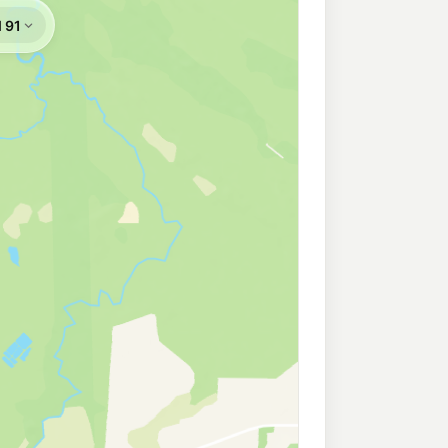
207.9
c/L
a QLD 4811
rs
210.9
c/L
lia QLD 4811
Rosslea
199.9
c/L
a QLD 4810
h
209.9
c/L
seneath QLD 4811
gburrah
210.9
c/L
dingburra QLD 4812