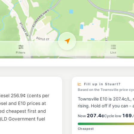
Ampol Foodary Ra
11 Railway Av & Seven
--km
Navigate
E10
Liberty Hyde Par
199-205 Charters Tow
--km
Navigate
E10
United Hermit Pa
94 Charters Towers R
--km
Navigate
E10
Caltex West End
19 Ingham Road, Wes
Fill up in Stuart?
--km
Navigate
Based on the Townsville price cy
iesel 256.9¢ (cents per
Townsville E10 is 207.4c/L, n
E10
esel and E10 prices at
Ampol Pimlico
rising. Hold off if you can - a
13 Palmerston Rd, Pi
ted cheapest first and
--km
Navigate
207.4c
169.
Now
Cycle low
 QLD Government fuel
U91
Cheapest
BP Elliot Springs