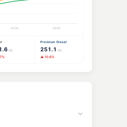
el
Premium Diesel
1.6
251.1
c/L
c/L
.7%
▲ 10.6%