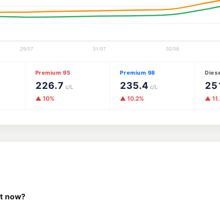
Premium 95
Premium 98
Dies
226.7
235.4
25
c/L
c/L
▲ 10%
▲ 10.2%
▲ 11
ht now?