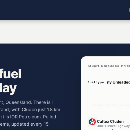
Stuart Unleaded Pric
fuel
day
Fuel type
rt, Queensland. There is 1
Unleaded Prices ne
brand, with Cluden just 1.8 km
t is IOR Petroleum. Pulled
E10
Caltex Cluden
heme, updated every 15
38011 Bruce Highway