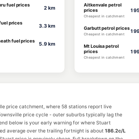
ru fuel prices
Aitkenvale petrol
2 km
prices
195
Cheapest in catchment
 fuel prices
3.3 km
Garbutt petrol prices
199
Cheapest in catchment
eath fuel prices
5.9 km
Mt Louisa petrol
prices
199
Cheapest in catchment
le price catchment, where 58 stations report live
ownsville price cycle - outer suburbs typically lag the
rend below is your early warning for where Stuart
d average over the trailing fortnight is about
186.2c/L
Stuart price is genuinely cheap. Full breakdown on the