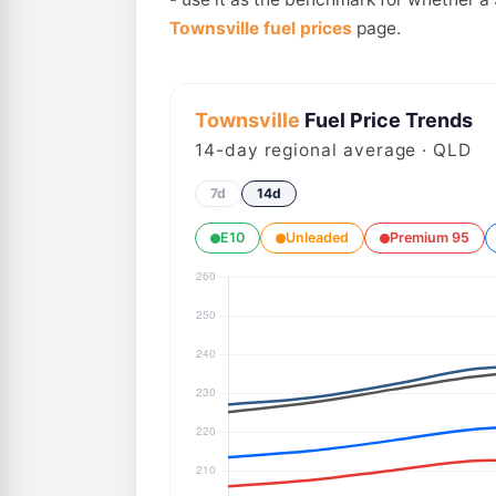
Townsville fuel prices
page.
Townsville
Fuel Price Trends
14
-day regional average · QLD
7d
14d
E10
Unleaded
Premium 95