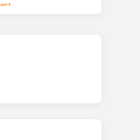
ulago QLD 4816
cast
(Townsville)
205.9
c/L
st End QLD 4810
vale
209.9
c/L
 Aitkenvale QLD 4814
ale
205.9
c/L
itkenvale QLD 4814