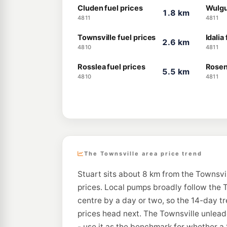
Cluden fuel prices
Wulgu
1.8 km
4811
4811
Townsville fuel prices
Idalia
2.6 km
4810
4811
Rosslea fuel prices
Rosen
5.5 km
4810
4811
The Townsville area price trend
Stuart sits about 8 km from the Townsvil
prices. Local pumps broadly follow the T
centre by a day or two, so the 14-day t
prices head next. The Townsville unleade
- use it as the benchmark for whether a 