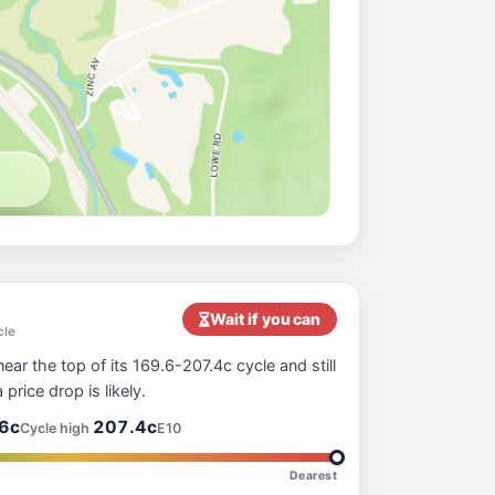
ilway Estate Townsville
209.9
c/L
th Av, Railway Estate QLD 4810
k
199.5
c/L
ers Road, Pimlico QLD 4812
rk
201.5
c/L
oad, Pimlico QLD 4812
207.9
c/L
t End QLD 4810
Wait if you can
cle
ear the top of its 169.6-207.4c cycle and still
207.9
 price drop is likely.
c/L
mlico QLD 4812
6c
207.4c
Cycle high
E10
Dearest
224.9
c/L