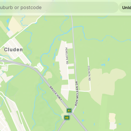
U91
Ampol Wulguru
6 University Rd, Idali
--km
Navigate
U91
BP Fairfield Wate
2/24 Stuart Drive, Ida
--km
Navigate
E10
NightOwl Caltex 
79 Bowen Rd, Rossle
--km
Navigate
U91
Ampol Roseneat
14 Kiernan Drive, Ro
--km
Navigate
E10
7-Eleven Mundin
19-21 Bowen Rd, Mun
--km
Navigate
U91