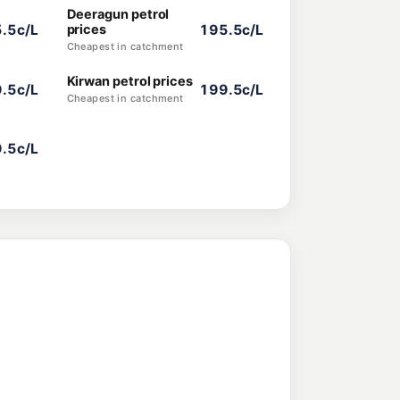
Deeragun petrol
.5c/L
prices
195.5c/L
Cheapest in catchment
Kirwan petrol prices
.5c/L
199.5c/L
Cheapest in catchment
.5c/L