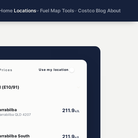
Home
Locations
Fuel Map
Tools
Costco
Blog
About
Prices
Use my location
rrabilba
211.9
c/L
Yarrabilba QLD 4207
rrabilba South
211.9
c/L