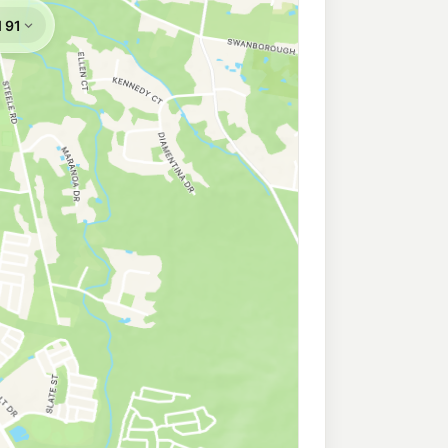
a
207.5
c/L
boomba QLD 4280
omba
211.9
c/L
mba QLD 4280
209.9
c/L
 Jimboomba QLD 4280
n
216.9
c/L
Cnr Mount Lindesay Hwy & Wearing Rd, North Maclean QLD 4280
212.9
c/L
orine Rd, Mount Tamborine QLD 4272