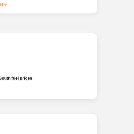
st
outh fuel prices