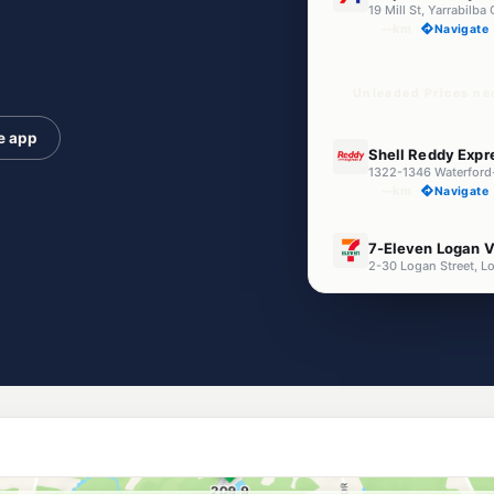
19 Mill St, Yarrabilb
--km
Navigate
Unleaded Prices ne
e app
E10
Shell Reddy Expr
--km
Navigate
E10
7-Eleven Logan V
2-30 Logan Street, L
--km
Navigate
E10
NightOwl BP Loga
111-113 Albert St, Lo
--km
Navigate
E10
Shell Reddy Exp
--km
Navigate