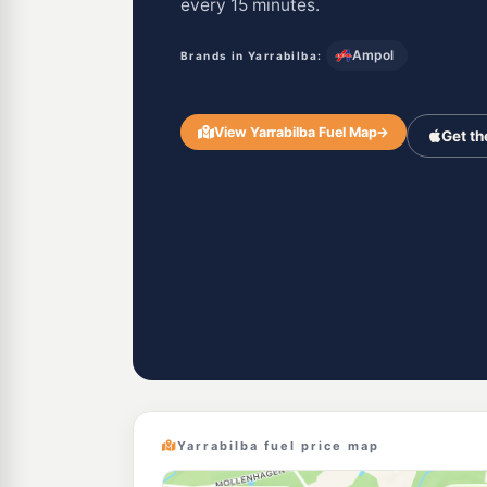
every 15 minutes.
Ampol
Brands in Yarrabilba:
View Yarrabilba Fuel Map
→
Get th
Yarrabilba fuel price map