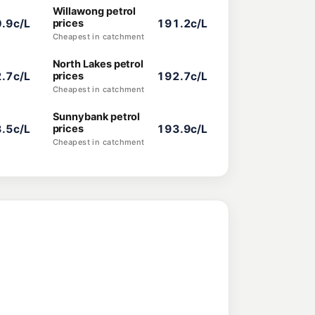
Willawong petrol
.9c/L
prices
191.2c/L
Cheapest in catchment
North Lakes petrol
.7c/L
prices
192.7c/L
Cheapest in catchment
Sunnybank petrol
.5c/L
prices
193.9c/L
Cheapest in catchment