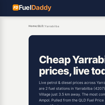
Fuel
Daddy
Home
QLD
/
/
Yarrabilba
Cheap Yarrabi
prices, live to
Live petrol & diesel prices across Yar
are 2 fuel stations in Yarrabilba (4207
Village just 3.5 km away. The most co
Ampol. Pulled from the QLD Fuel Pric