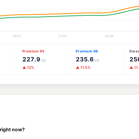
Premium 95
Premium 98
Dies
227.9
235.6
25
c/L
c/L
▲ 12%
▲ 11.5%
▲ 11
 right now?