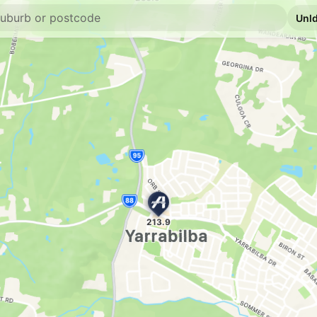
U91
Mobil Jimboomb
671 Cusack Ln, Jim
--km
Navigate
E10
EG Ampol Jimbo
1 Honora St, Jimboo
--km
Navigate
E10
BP Jimboomba
73-77 Cerina Court,
--km
Navigate
U91
BP North Maclea
--km
Navigate
U91
Shell Tamborine
2785 Waterford Tamb
--km
Navigate
E10