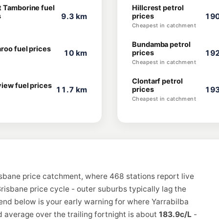
 Tamborine fuel
Hillcrest petrol
s
9.3 km
prices
190
Cheapest in catchment
Bundamba petrol
roo fuel prices
10 km
prices
192
Cheapest in catchment
Clontarf petrol
iew fuel prices
11.7 km
prices
193
Cheapest in catchment
isbane price catchment, where 468 stations report live
risbane price cycle - outer suburbs typically lag the
rend below is your early warning for where Yarrabilba
 average over the trailing fortnight is about
183.9c/L
-