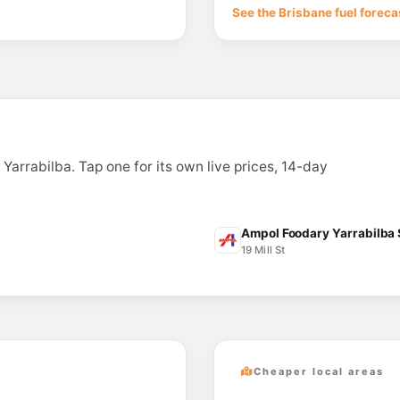
See the Brisbane fuel foreca
n Yarrabilba. Tap one for its own live prices, 14-day
Ampol Foodary Yarrabilba S
19 Mill St
Cheaper local areas