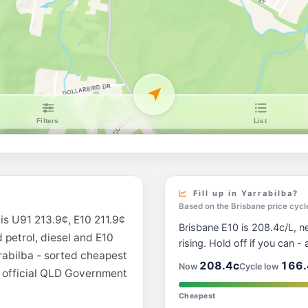
Ampol Foodary N
916-918 Greenbank R
--km
Navigate
U91
Ampol Tamborin
1-3 Leach Road, Mou
--km
Navigate
E10
United Windaroo
377 Beaudesert-Been
--km
Navigate
Fill up in Yarrabilba?
Based on the Brisbane price cycl
 is U91 213.9¢, E10 211.9¢
Brisbane E10 is 208.4c/L, ne
d petrol, diesel and E10
rising. Hold off if you can - a
rrabilba - sorted cheapest
208.4c
166.
Now
Cycle low
m official QLD Government
Cheapest