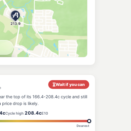
orth Maclean
214.9
c/L
oad, North Maclean QLD 4280
e
212.9
c/L
nt Tamborine QLD 4272
200.9
c/L
leigh Road, Windaroo QLD 4207
Wait if you can
e
ar the top of its 166.4-208.4c cycle and still
 price drop is likely.
4c
208.4c
Cycle high
E10
Dearest