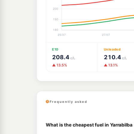
E10
Unleaded
208.4
210.4
c/L
c/L
▲ 13.5%
▲ 13.1%
Frequently asked
What is the cheapest fuel in Yarrabilba