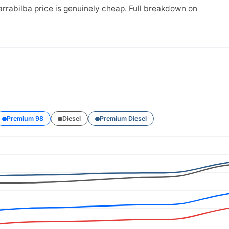
arrabilba price is genuinely cheap. Full breakdown on
Premium 98
Diesel
Premium Diesel