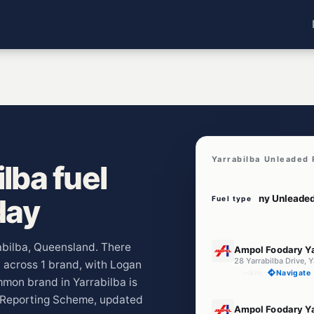
Yarrabilba Unleaded 
lba fuel
day
Fuel type
E10
rabilba, Queensland. There
Ampol Foodary Ya
28 Yarrabilba Drive, 
) across 1 brand, with Logan
--km
Navigate
mmon brand in Yarrabilba is
e Reporting Scheme, updated
E10
Ampol Foodary Ya