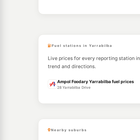
Fuel stations in Yarrabilba
Live prices for every reporting station i
trend and directions.
Ampol Foodary Yarrabilba fuel prices
28 Yarrabilba Drive
Nearby suburbs