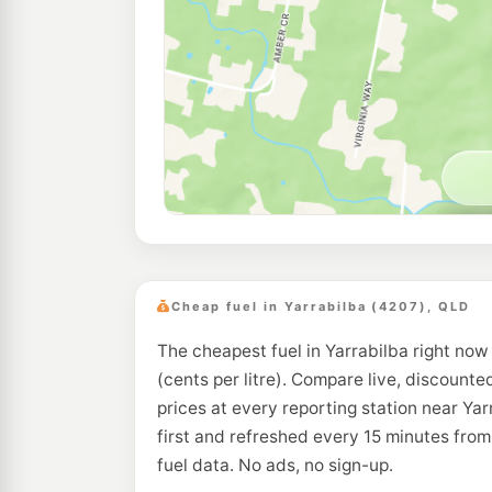
Cheap fuel in Yarrabilba (4207), QLD
The cheapest fuel in Yarrabilba right now
(cents per litre). Compare live, discounte
prices at every reporting station near Ya
first and refreshed every 15 minutes fro
fuel data. No ads, no sign-up.