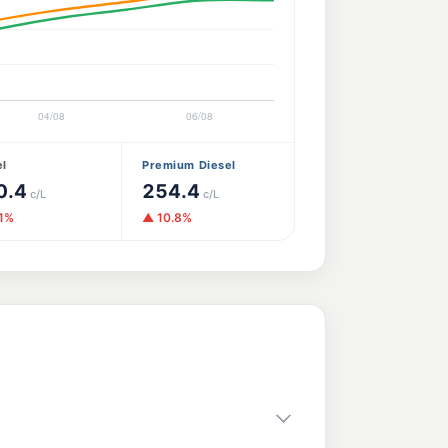
el
Premium Diesel
0.4
254.4
c/L
c/L
.1%
▲ 10.8%