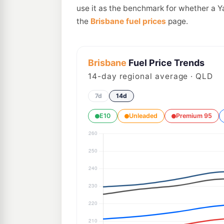
use it as the benchmark for whether a Y
the
Brisbane fuel prices
page.
Brisbane
Fuel Price Trends
14
-day regional average · QLD
7d
14d
E10
Unleaded
Premium 95