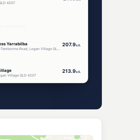
a QLD 4207
ar Yarrabilba
ess Yarrabilba
207.9
c/L
1322-1346 Waterford-Tamborine Road, Logan Village QLD 4207
illage
213.9
c/L
ogan Village QLD 4207
n Village
199.9
c/L
gan Village QLD 4207
ress Jimboomba
207.9
c/L
2-4 Tamborine St (Cnr Mt Lindesay Hwy), Jimboomba QLD 4280