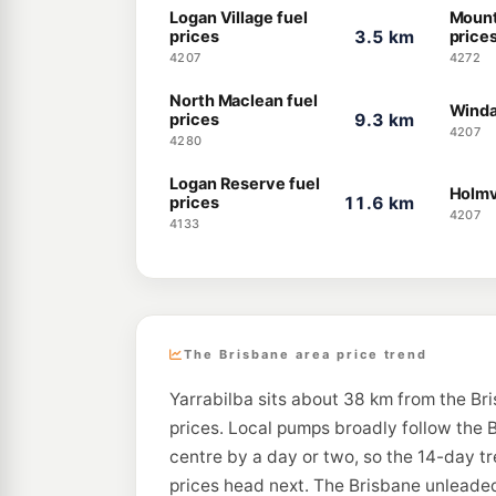
Logan Village fuel
Mount
prices
3.5 km
price
4207
4272
North Maclean fuel
Winda
prices
9.3 km
4207
4280
Logan Reserve fuel
Holmv
prices
11.6 km
4207
4133
The Brisbane area price trend
Yarrabilba sits about 38 km from the Br
prices. Local pumps broadly follow the B
centre by a day or two, so the 14-day t
prices head next. The Brisbane unleaded