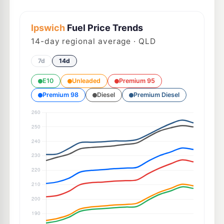
Ipswich
Fuel Price Trends
14
-day regional average · QLD
7d
14d
E10
Unleaded
Premium 95
Premium 98
Diesel
Premium Diesel