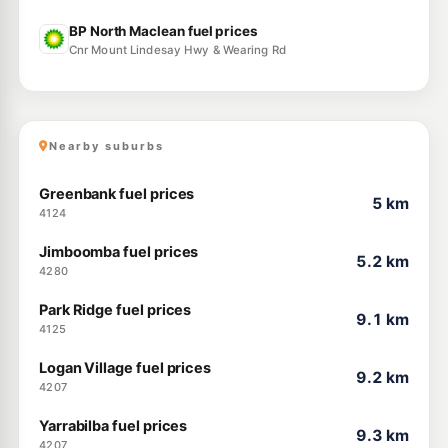
BP North Maclean fuel prices
Cnr Mount Lindesay Hwy & Wearing Rd
Nearby suburbs
Greenbank fuel prices
5 km
4124
Jimboomba fuel prices
5.2 km
4280
Park Ridge fuel prices
9.1 km
4125
Logan Village fuel prices
9.2 km
4207
Yarrabilba fuel prices
9.3 km
4207