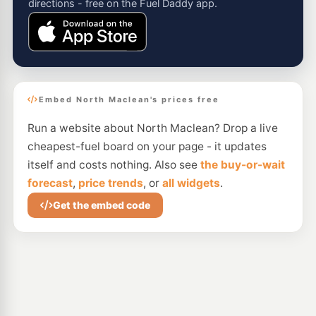
directions - free on the Fuel Daddy app.
Embed North Maclean's prices free
Run a website about North Maclean? Drop a live
cheapest-fuel board on your page - it updates
itself and costs nothing. Also see
the buy-or-wait
forecast
,
price trends
, or
all widgets
.
Get the embed code