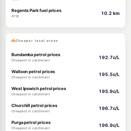
Regents Park fuel prices
10.2 km
4118
Cheaper local areas
Bundamba petrol prices
192.7c/L
Cheapest in catchment
Walloon petrol prices
195.5c/L
Cheapest in catchment
West Ipswich petrol prices
195.9c/L
Cheapest in catchment
Churchill petrol prices
196.7c/L
Cheapest in catchment
Purga petrol prices
196.9c/L
Cheapest in catchment