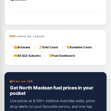
Browse by region
Brisbane
Gold Coast
Sunshine Coast
All QLD Suburbs
Fuel Dashboard
Free on iOS
Get North Maclean fuel prices in your
pocket
Live prices at 8,100+ stations Australia-wide, price-
drop alerts on your favourite servos, and one-tap