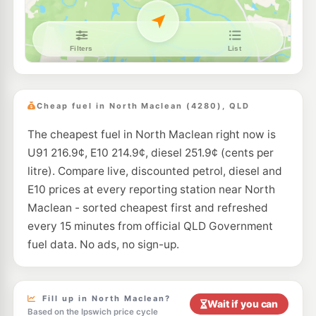
E10
Shell Reddy Express Yarrabilba
207.9
c/L
1322-1346 Waterford-Tamborine Road, Logan Village QLD 4207
--km
Navigate
E10
Metro Petroleum Greenbank
195.9
c/L
356-360 Middle Road, Greenbank QLD 4124
Cheap fuel in North Maclean (4280), QLD
--km
Navigate
The cheapest fuel in North Maclean right now is
E10
7-Eleven Park Ridge
214.9
U91 216.9¢, E10 214.9¢, diesel 251.9¢ (cents per
c/L
17 Park Ridge Road, Park Ridge QLD 4125
litre). Compare live, discounted petrol, diesel and
--km
Navigate
E10 prices at every reporting station near North
E10
Maclean - sorted cheapest first and refreshed
EG Ampol Park Ridge
214.9
c/L
12 Park Ridge Road (Cnr Mount Lindsay Hwy), Park Ridge QLD 4125
every 15 minutes from official QLD Government
--km
Navigate
fuel data. No ads, no sign-up.
E10
7-Eleven Logan Village
213.9
c/L
2-30 Logan Street, Logan Village QLD 4207
--km
Navigate
Fill up in North Maclean?
Wait if you can
Based on the Ipswich price cycle