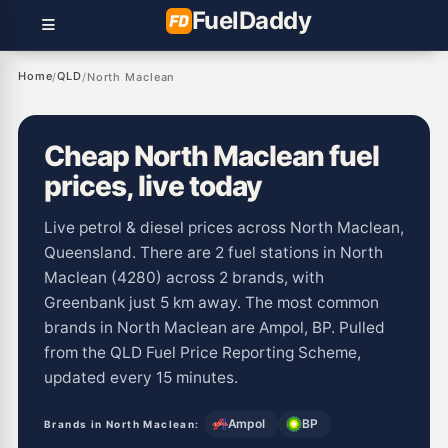
Fuel
Daddy
Home
QLD
/
/
North Maclean
Cheap North Maclean fuel
prices, live today
Live petrol & diesel prices across North Maclean,
Queensland. There are 2 fuel stations in North
Maclean (4280) across 2 brands, with
Greenbank just 5 km away. The most common
brands in North Maclean are Ampol, BP. Pulled
from the QLD Fuel Price Reporting Scheme,
updated every 15 minutes.
Ampol
BP
Brands in North Maclean: