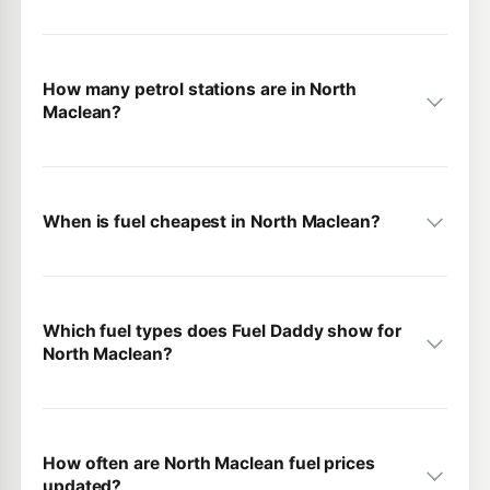
How many petrol stations are in North
Maclean?
When is fuel cheapest in North Maclean?
Which fuel types does Fuel Daddy show for
North Maclean?
How often are North Maclean fuel prices
updated?