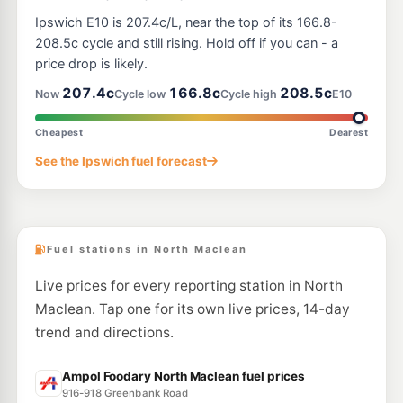
E10
U-Go Park Ridge
195.9
Ipswich E10 is 207.4c/L, near the top of its 166.8-
c/L
3726-3730 Mt Lindesay Hwy, Park Ridge QLD 4125
208.5c cycle and still rising. Hold off if you can - a
--km
Navigate
price drop is likely.
E10
207.4c
166.8c
208.5c
Ampol Foodary Yarrabilba
211.9
Now
Cycle low
Cycle high
E10
c/L
28 Yarrabilba Drive, Yarrabilba QLD 4207
--km
Navigate
Cheapest
Dearest
E10
See the Ipswich fuel forecast
NightOwl BP Logan Village
199.9
c/L
111-113 Albert St, Logan Village QLD 4207
--km
Navigate
Fuel stations in North Maclean
Live prices for every reporting station in North
Maclean. Tap one for its own live prices, 14-day
trend and directions.
Ampol Foodary North Maclean fuel prices
916-918 Greenbank Road