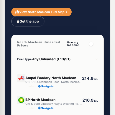
View North Maclean Fuel Map
→
Get the app
North Maclean Unleaded
Use my
location
Prices
Fuel type
E10
Ampol Foodary North Maclean
214.9
c/L
916-918 Greenbank Road, North Maclean QLD 4280
--km
Navigate
U91
BP North Maclean
216.9
c/L
Cnr Mount Lindesay Hwy & Wearing Rd, North Maclean QLD 4280
--km
Navigate