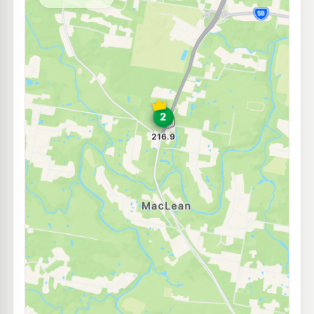
--km
Navigate
E10
EG Ampol Flagstone
214.9
c/L
1 Bushmans Drive, Jimboomba QLD 4280
--km
Navigate
U91
Mobil Jimboomba
207.5
c/L
671 Cusack Ln, Jimboomba QLD 4280
--km
Navigate
E10
BP Jimboomba
209.9
c/L
73-77 Cerina Court, Jimboomba QLD 4280
--km
Navigate
U91
Caltex Greenbank
216.9
c/L
8 Sheppards Dr & Middle Rd, Greenbank QLD 4124
--km
Navigate
E10
7-Eleven Flagstone Central
213.9
c/L
Cnr Homestead & Wild Mint Drives, Jimboomba QLD 4280
--km
Navigate