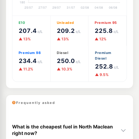
E10
Unleaded
Premium 95
207.4
209.2
225.8
c/L
c/L
c/L
▲ 13%
▲ 13%
▲ 12%
Premium 98
Diesel
Premium
Diesel
234.4
250.0
c/L
c/L
252.8
c/L
▲ 11.2%
▲ 10.3%
▲ 9.5%
Frequently asked
What is the cheapest fuel in North Maclean
right now?