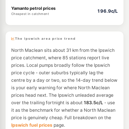
Yamanto petrol prices
196.9c/L
Cheapest in catchment
The Ipswich area price trend
North Maclean sits about 31 km from the Ipswich
price catchment, where 85 stations report live
prices. Local pumps broadly follow the Ipswich
price cycle - outer suburbs typically lag the
centre by a day or two, so the 14-day trend below
is your early warning for where North Maclean
prices head next. The Ipswich unleaded average
over the trailing fortnight is about
183.5c/L
- use
it as the benchmark for whether a North Maclean
price is genuinely cheap. Full breakdown on the
Ipswich fuel prices
page.