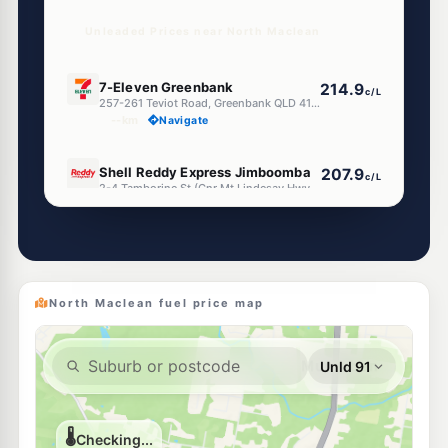
Unleaded Prices near North Maclean
E10
7-Eleven Greenbank
214.9
c/L
257-261 Teviot Road, Greenbank QLD 4124
--km
Navigate
E10
Shell Reddy Express Jimboomba
207.9
c/L
2-4 Tamborine St (Cnr Mt Lindesay Hwy), Jimboomba QLD 4280
--km
Navigate
E10
7-Eleven Flagstone
213.9
c/L
1 Cusack Lane, Jimboomba QLD 4280
--km
Navigate
North Maclean fuel price map
E10
EG Ampol Greenbank
214.9
c/L
235 Treviot Road, Greenbank QLD 4124
--km
Navigate
E10
EG Ampol Jimboomba
211.9
c/L
1 Honora St, Jimboomba QLD 4280