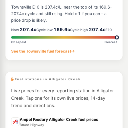
Townsville E10 is 207.4c/L, near the top of its 169.6-
207.4c cycle and still rising. Hold off if you can - a
price drop is likely.
207.4c
169.6c
207.4c
Now
Cycle low
Cycle high
E10
Cheapest
Dearest
See the Townsville fuel forecast
Fuel stations in Alligator Creek
Live prices for every reporting station in Alligator
Creek. Tap one for its own live prices, 14-day
trend and directions.
Ampol Foodary Alligator Creek fuel prices
Bruce Highway