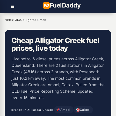
Fuel
Daddy
Home
QLD
/
/
Alligator Creek
Cheap Alligator Creek fuel
prices, live today
Live petrol & diesel prices across Alligator Creek,
Queensland. There are 2 fuel stations in Alligator
Creek (4816) across 2 brands, with Roseneath
just 10.2 km away. The most common brands in
Alligator Creek are Ampol, Caltex. Pulled from the
QLD Fuel Price Reporting Scheme, updated
every 15 minutes.
Ampol
Caltex
Brands in Alligator Creek: