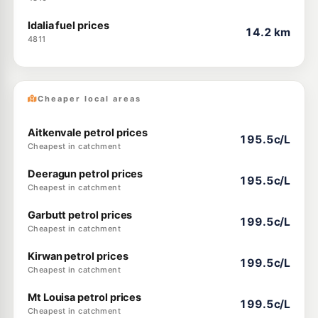
Idalia fuel prices
14.2 km
4811
Cheaper local areas
Aitkenvale petrol prices
195.5c/L
Cheapest in catchment
Deeragun petrol prices
195.5c/L
Cheapest in catchment
Garbutt petrol prices
199.5c/L
Cheapest in catchment
Kirwan petrol prices
199.5c/L
Cheapest in catchment
Mt Louisa petrol prices
199.5c/L
Cheapest in catchment