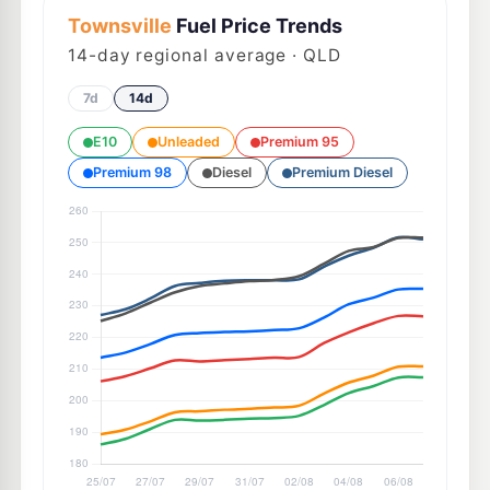
Townsville
Fuel Price Trends
14
-day regional average · QLD
7d
14d
E10
Unleaded
Premium 95
Premium 98
Diesel
Premium Diesel