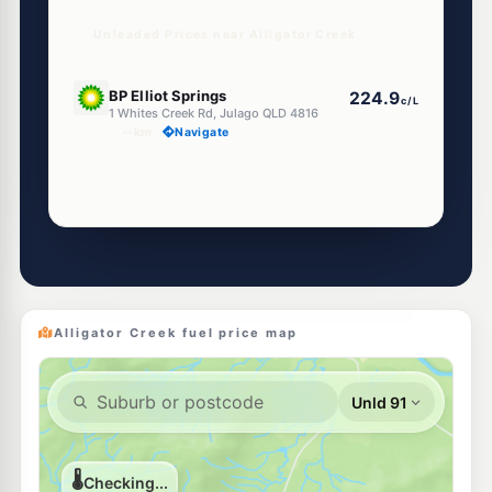
Unleaded Prices near Alligator Creek
U91
BP Elliot Springs
224.9
c/L
1 Whites Creek Rd, Julago QLD 4816
--km
Navigate
Alligator Creek fuel price map