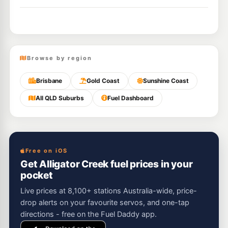
Browse by region
Brisbane
Gold Coast
Sunshine Coast
All QLD Suburbs
Fuel Dashboard
Free on iOS
Get Alligator Creek fuel prices in your
pocket
Live prices at 8,100+ stations Australia-wide, price-
drop alerts on your favourite servos, and one-tap
directions - free on the Fuel Daddy app.