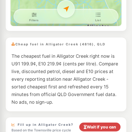
Cheap fuel in Alligator Creek (4816), QLD
The cheapest fuel in Alligator Creek right now is
U91 199.9¢, E10 219.9¢ (cents per litre). Compare
live, discounted petrol, diesel and E10 prices at
every reporting station near Alligator Creek -
sorted cheapest first and refreshed every 15
minutes from official QLD Government fuel data.
No ads, no sign-up.
Fill up in Alligator Creek?
Wait if you can
Based on the Townsville price cycle