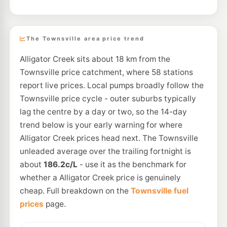
The Townsville area price trend
Alligator Creek sits about 18 km from the
Townsville price catchment, where 58 stations
report live prices. Local pumps broadly follow the
Townsville price cycle - outer suburbs typically
lag the centre by a day or two, so the 14-day
trend below is your early warning for where
Alligator Creek prices head next. The Townsville
unleaded average over the trailing fortnight is
about
186.2c/L
- use it as the benchmark for
whether a Alligator Creek price is genuinely
cheap. Full breakdown on the
Townsville fuel
prices
page.