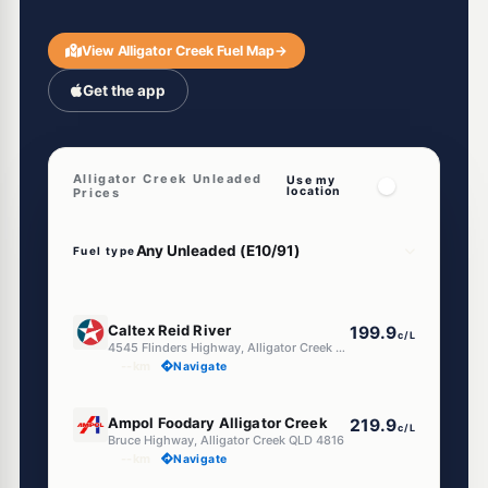
View Alligator Creek Fuel Map
→
Get the app
Alligator Creek Unleaded
Use my
location
Prices
Fuel type
U91
Caltex Reid River
199.9
c/L
4545 Flinders Highway, Alligator Creek QLD 4816
--km
Navigate
U91
Ampol Foodary Alligator Creek
219.9
c/L
Bruce Highway, Alligator Creek QLD 4816
--km
Navigate