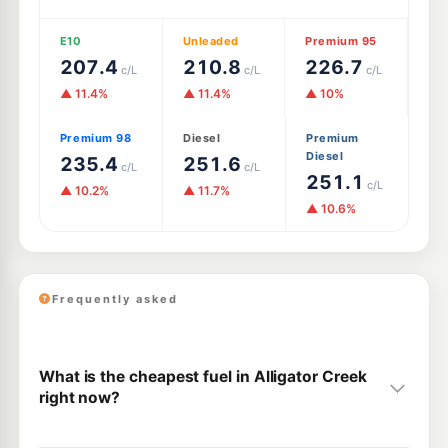
E10
Unleaded
Premium 95
207.4
210.8
226.7
c/L
c/L
c/L
▲ 11.4%
▲ 11.4%
▲ 10%
Premium 98
Diesel
Premium
Diesel
235.4
251.6
c/L
c/L
251.1
c/L
▲ 10.2%
▲ 11.7%
▲ 10.6%
Frequently asked
What is the cheapest fuel in Alligator Creek
right now?