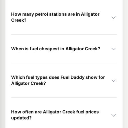
How many petrol stations are in Alligator
Creek?
When is fuel cheapest in Alligator Creek?
Which fuel types does Fuel Daddy show for
Alligator Creek?
How often are Alligator Creek fuel prices
updated?