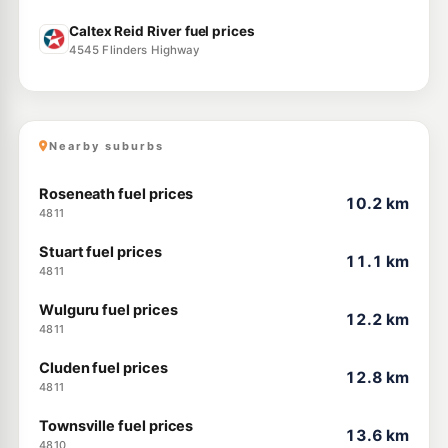
Caltex Reid River fuel prices
4545 Flinders Highway
Nearby suburbs
Roseneath fuel prices
10.2 km
4811
Stuart fuel prices
11.1 km
4811
Wulguru fuel prices
12.2 km
4811
Cluden fuel prices
12.8 km
4811
Townsville fuel prices
13.6 km
4810