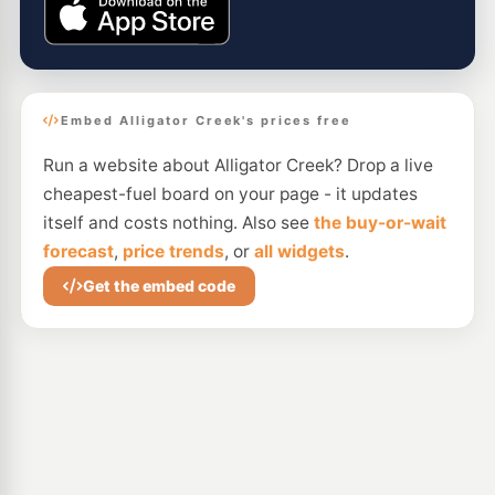
Embed Alligator Creek's prices free
Run a website about Alligator Creek? Drop a live
cheapest-fuel board on your page - it updates
itself and costs nothing. Also see
the buy-or-wait
forecast
,
price trends
, or
all widgets
.
Get the embed code